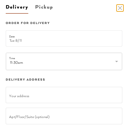
Delivery
Pickup
DELIVERY
ORDER FOR DELIVERY
Date
Time
Faye N Joes Southern Bowl
DELIVERY ADDRESS
Your address
CATERING
Apt/Floor/Suite (optional)
Catering