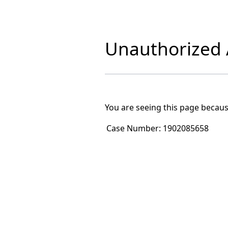
Unauthorized A
You are seeing this page becaus
Case Number:
1902085658